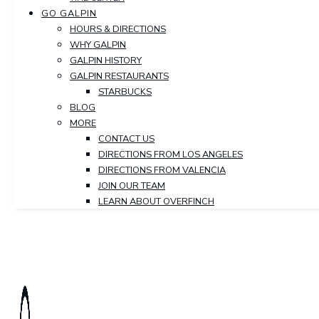
GO GALPIN
HOURS & DIRECTIONS
WHY GALPIN
GALPIN HISTORY
GALPIN RESTAURANTS
STARBUCKS
BLOG
MORE
CONTACT US
DIRECTIONS FROM LOS ANGELES
DIRECTIONS FROM VALENCIA
JOIN OUR TEAM
LEARN ABOUT OVERFINCH