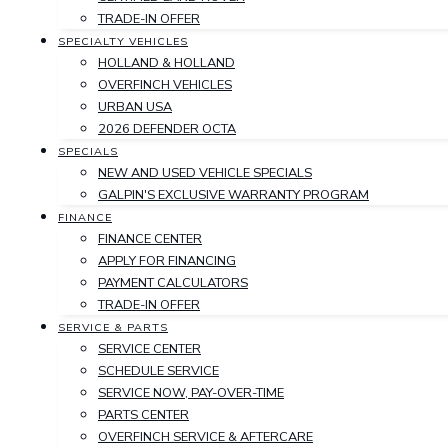
TRADE-IN OFFER
SPECIALTY VEHICLES
HOLLAND & HOLLAND
OVERFINCH VEHICLES
URBAN USA
2026 DEFENDER OCTA
SPECIALS
NEW AND USED VEHICLE SPECIALS
GALPIN'S EXCLUSIVE WARRANTY PROGRAM
FINANCE
FINANCE CENTER
APPLY FOR FINANCING
PAYMENT CALCULATORS
TRADE-IN OFFER
SERVICE & PARTS
SERVICE CENTER
SCHEDULE SERVICE
SERVICE NOW, PAY-OVER-TIME
PARTS CENTER
OVERFINCH SERVICE & AFTERCARE