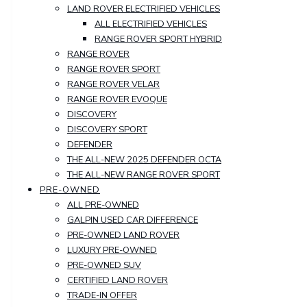
LAND ROVER ELECTRIFIED VEHICLES
ALL ELECTRIFIED VEHICLES
RANGE ROVER SPORT HYBRID
RANGE ROVER
RANGE ROVER SPORT
RANGE ROVER VELAR
RANGE ROVER EVOQUE
DISCOVERY
DISCOVERY SPORT
DEFENDER
THE ALL-NEW 2025 DEFENDER OCTA
THE ALL-NEW RANGE ROVER SPORT
PRE-OWNED
ALL PRE-OWNED
GALPIN USED CAR DIFFERENCE
PRE-OWNED LAND ROVER
LUXURY PRE-OWNED
PRE-OWNED SUV
CERTIFIED LAND ROVER
TRADE-IN OFFER