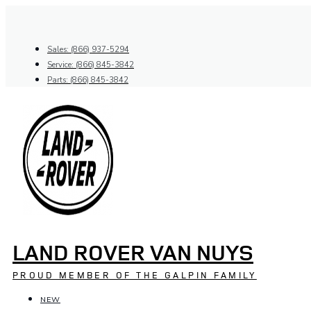
Skip
to
content
Sales: (866) 937-5294
Service: (866) 845-3842
Parts: (866) 845-3842
LAND ROVER VAN NUYS
PROUD MEMBER OF THE GALPIN FAMILY
NEW