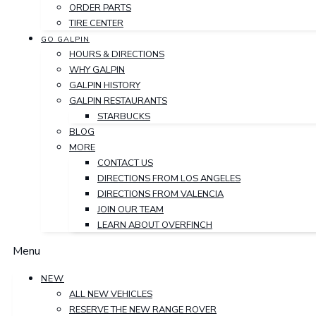
ORDER PARTS
TIRE CENTER
GO GALPIN
HOURS & DIRECTIONS
WHY GALPIN
GALPIN HISTORY
GALPIN RESTAURANTS
STARBUCKS
BLOG
MORE
CONTACT US
DIRECTIONS FROM LOS ANGELES
DIRECTIONS FROM VALENCIA
JOIN OUR TEAM
LEARN ABOUT OVERFINCH
Menu
NEW
ALL NEW VEHICLES
RESERVE THE NEW RANGE ROVER