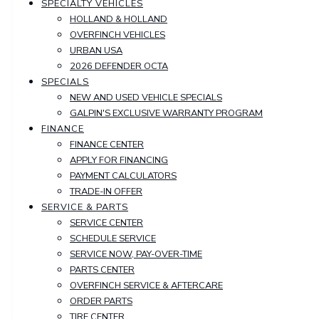
SPECIALTY VEHICLES
HOLLAND & HOLLAND
OVERFINCH VEHICLES
URBAN USA
2026 DEFENDER OCTA
SPECIALS
NEW AND USED VEHICLE SPECIALS
GALPIN'S EXCLUSIVE WARRANTY PROGRAM
FINANCE
FINANCE CENTER
APPLY FOR FINANCING
PAYMENT CALCULATORS
TRADE-IN OFFER
SERVICE & PARTS
SERVICE CENTER
SCHEDULE SERVICE
SERVICE NOW, PAY-OVER-TIME
PARTS CENTER
OVERFINCH SERVICE & AFTERCARE
ORDER PARTS
TIRE CENTER