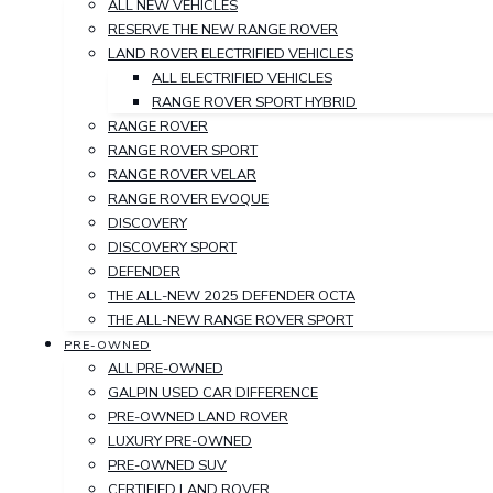
ALL NEW VEHICLES
RESERVE THE NEW RANGE ROVER
LAND ROVER ELECTRIFIED VEHICLES
ALL ELECTRIFIED VEHICLES
RANGE ROVER SPORT HYBRID
RANGE ROVER
RANGE ROVER SPORT
RANGE ROVER VELAR
RANGE ROVER EVOQUE
DISCOVERY
DISCOVERY SPORT
DEFENDER
THE ALL-NEW 2025 DEFENDER OCTA
THE ALL-NEW RANGE ROVER SPORT
PRE-OWNED
ALL PRE-OWNED
GALPIN USED CAR DIFFERENCE
PRE-OWNED LAND ROVER
LUXURY PRE-OWNED
PRE-OWNED SUV
CERTIFIED LAND ROVER