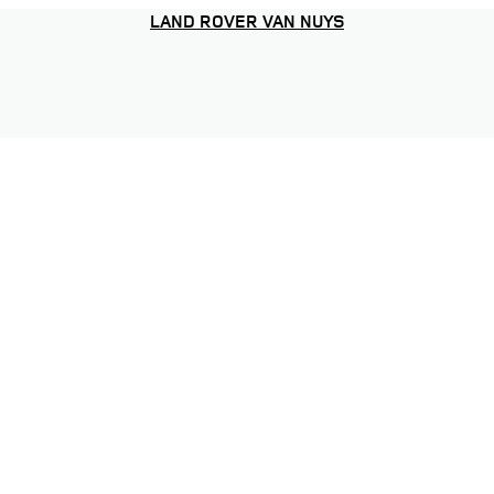
LAND ROVER VAN NUYS