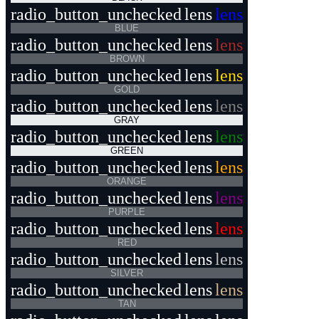
radio_button_unchecked
lens
lens
BLUE
radio_button_unchecked
lens
lens
BROWN
radio_button_unchecked
lens
lens
GOLD
radio_button_unchecked
lens
lens
GRAY
radio_button_unchecked
lens
lens
GREEN
radio_button_unchecked
lens
lens
ORANGE
radio_button_unchecked
lens
lens
PURPLE
radio_button_unchecked
lens
lens
RED
radio_button_unchecked
lens
lens
SILVER
radio_button_unchecked
lens
lens
TAN