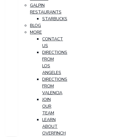
GALPIN
RESTAURANTS
STARBUCKS
BLOG
MORE
CONTACT
US
DIRECTIONS
FROM
LOS
ANGELES
DIRECTIONS
FROM
VALENCIA
JOIN
OUR
TEAM
LEARN
ABOUT
OVERFINCH