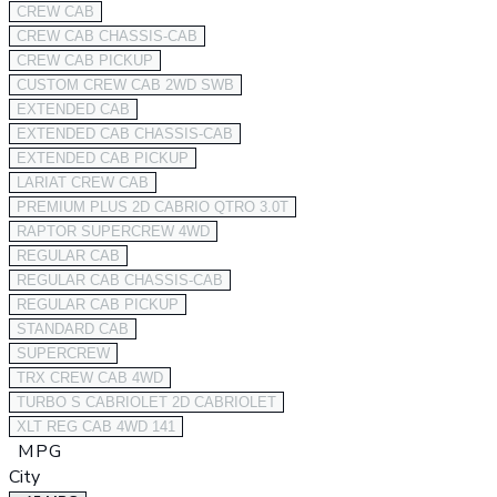
CREW CAB
CREW CAB CHASSIS-CAB
CREW CAB PICKUP
CUSTOM CREW CAB 2WD SWB
EXTENDED CAB
EXTENDED CAB CHASSIS-CAB
EXTENDED CAB PICKUP
LARIAT CREW CAB
PREMIUM PLUS 2D CABRIO QTRO 3.0T
RAPTOR SUPERCREW 4WD
REGULAR CAB
REGULAR CAB CHASSIS-CAB
REGULAR CAB PICKUP
STANDARD CAB
SUPERCREW
TRX CREW CAB 4WD
TURBO S CABRIOLET 2D CABRIOLET
XLT REG CAB 4WD 141
MPG
City