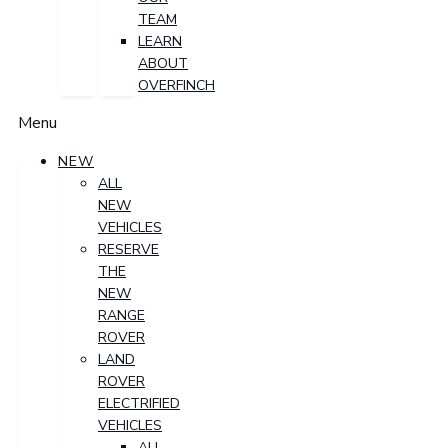
TEAM
LEARN
ABOUT
OVERFINCH
Menu
NEW
ALL
NEW
VEHICLES
RESERVE
THE
NEW
RANGE
ROVER
LAND
ROVER
ELECTRIFIED
VEHICLES
ALL