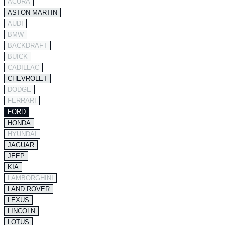
ACURA
ASTON MARTIN
AUDI
BMW
BACKDRAFT
BUICK
CADILLAC
CHEVROLET
DODGE
FERRARI
FORD
HONDA
HYUNDAI
JAGUAR
JEEP
KIA
LAMBORGHINI
LAND ROVER
LEXUS
LINCOLN
LOTUS