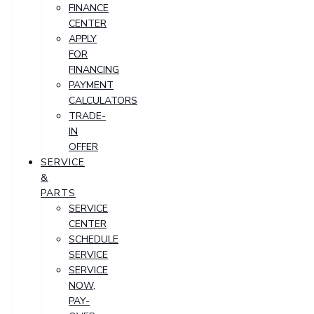
FINANCE
CENTER
APPLY
FOR
FINANCING
PAYMENT
CALCULATORS
TRADE-
IN
OFFER
SERVICE
&
PARTS
SERVICE
CENTER
SCHEDULE
SERVICE
SERVICE
NOW,
PAY-