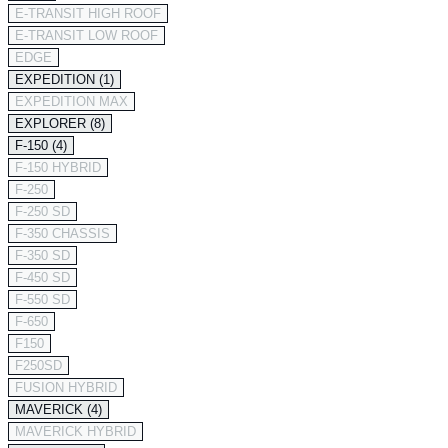
E-TRANSIT HIGH ROOF
E-TRANSIT LOW ROOF
EDGE
EXPEDITION (1)
EXPEDITION MAX
EXPLORER (8)
F-150 (4)
F-150 HYBRID
F-250
F-250 SD
F-350 CHASSIS
F-350 SD
F-450 SD
F-550 SD
F-650
F150
F250SD
FUSION HYBRID
MAVERICK (4)
MAVERICK HYBRID