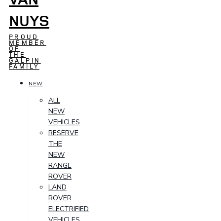
NUYS
PROUD
MEMBER
OF
THE
GALPIN
FAMILY
NEW
ALL
NEW
VEHICLES
RESERVE
THE
NEW
RANGE
ROVER
LAND
ROVER
ELECTRIFIED
VEHICLES