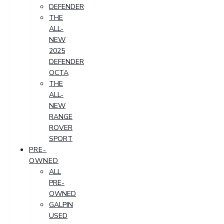
DEFENDER
THE
ALL-
NEW
2025
DEFENDER
OCTA
THE
ALL-
NEW
RANGE
ROVER
SPORT
PRE-
OWNED
ALL
PRE-
OWNED
GALPIN
USED