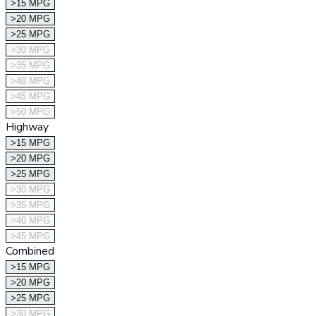
>15 MPG
>20 MPG
>25 MPG
>30 MPG
>35 MPG
>40 MPG
>45 MPG
>50 MPG
Highway
>15 MPG
>20 MPG
>25 MPG
>30 MPG
>35 MPG
>40 MPG
>45 MPG
Combined
>15 MPG
>20 MPG
>25 MPG
>30 MPG