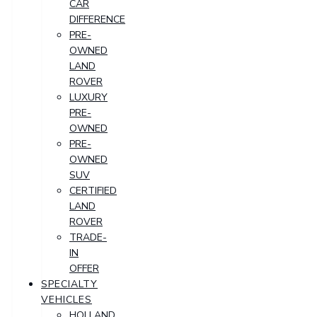
CAR
DIFFERENCE
PRE-
OWNED
LAND
ROVER
LUXURY
PRE-
OWNED
PRE-
OWNED
SUV
CERTIFIED
LAND
ROVER
TRADE-
IN
OFFER
SPECIALTY
VEHICLES
HOLLAND