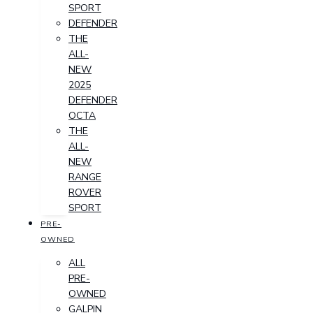
SPORT
DEFENDER
THE
ALL-
NEW
2025
DEFENDER
OCTA
THE
ALL-
NEW
RANGE
ROVER
SPORT
PRE-
OWNED
ALL
PRE-
OWNED
GALPIN