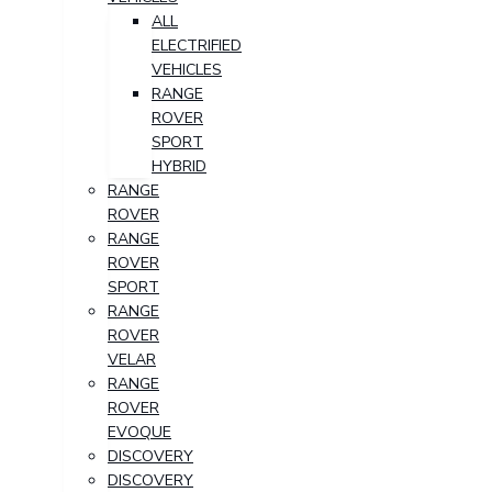
ALL
ELECTRIFIED
VEHICLES
RANGE
ROVER
SPORT
HYBRID
RANGE
ROVER
RANGE
ROVER
SPORT
RANGE
ROVER
VELAR
RANGE
ROVER
EVOQUE
DISCOVERY
DISCOVERY