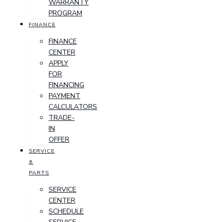
WARRANTY
PROGRAM
FINANCE
FINANCE
CENTER
APPLY
FOR
FINANCING
PAYMENT
CALCULATORS
TRADE-
IN
OFFER
SERVICE
&
PARTS
SERVICE
CENTER
SCHEDULE