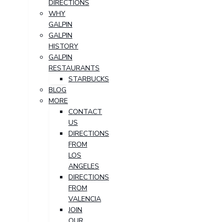
DIRECTIONS
WHY
GALPIN
GALPIN
HISTORY
GALPIN
RESTAURANTS
STARBUCKS
BLOG
MORE
CONTACT
US
DIRECTIONS
FROM
LOS
ANGELES
DIRECTIONS
FROM
VALENCIA
JOIN
OUR