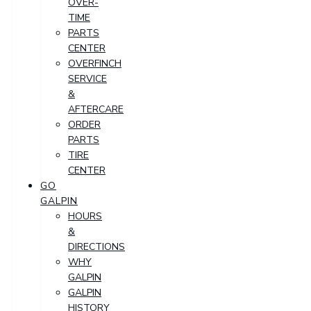
OVER-
TIME
PARTS
CENTER
OVERFINCH
SERVICE
&
AFTERCARE
ORDER
PARTS
TIRE
CENTER
GO
GALPIN
HOURS
&
DIRECTIONS
WHY
GALPIN
GALPIN
HISTORY