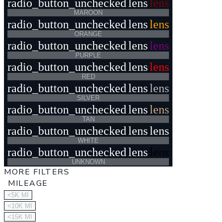
radio_button_unchecked
lens
lens
MAROON
radio_button_unchecked
lens
lens
ORANGE
radio_button_unchecked
lens
lens
PURPLE
radio_button_unchecked
lens
lens
RED
radio_button_unchecked
lens
lens
SILVER
radio_button_unchecked
lens
lens
TAN
radio_button_unchecked
lens
lens
WHITE
radio_button_unchecked
lens
lens
UNKNOWN
MORE FILTERS
MILEAGE
<5K MI
<10K MI
<15K MI