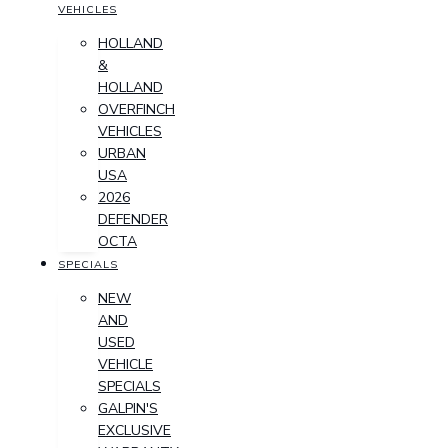
VEHICLES
HOLLAND
&
HOLLAND
OVERFINCH
VEHICLES
URBAN
USA
2026
DEFENDER
OCTA
SPECIALS
NEW
AND
USED
VEHICLE
SPECIALS
GALPIN'S
EXCLUSIVE