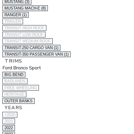
MUSTANG (3)
MUSTANG MACH-E (8)
RANGER (1)
TRAILER
TRANSIT HIGH ROOF
TRANSIT LOW ROOF
TRANSIT MEDIUM ROOF
TRANSIT-250 CARGO VAN (1)
TRANSIT-350 PASSENGER VAN (1)
TRIMS
Ford Bronco Sport
BIG BEND
BADLANDS
FREE WHEELING
HERITAGE
OUTER BANKS
YEARS
<2020
2021
2022