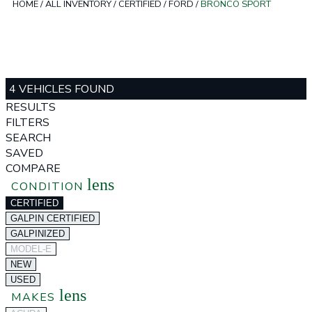
HOME
/
ALL INVENTORY
/
CERTIFIED
/
FORD
/
BRONCO SPORT
4 VEHICLES FOUND
RESULTS
FILTERS
SEARCH
SAVED
COMPARE
lens
CONDITION
CERTIFIED
GALPIN CERTIFIED
GALPINIZED
MODEL-E
NEW
USED
lens
MAKES