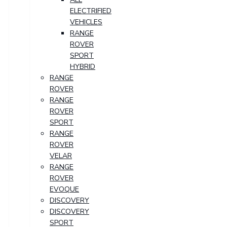
ELECTRIFIED
VEHICLES
RANGE
ROVER
SPORT
HYBRID
RANGE
ROVER
RANGE
ROVER
SPORT
RANGE
ROVER
VELAR
RANGE
ROVER
EVOQUE
DISCOVERY
DISCOVERY
SPORT