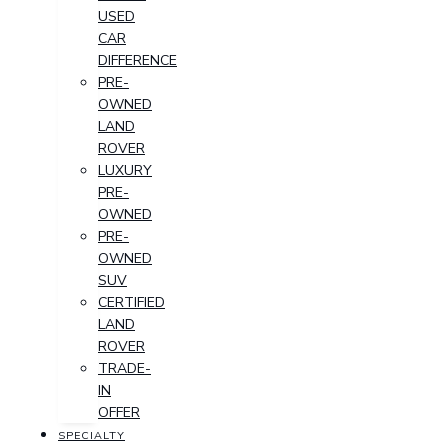
USED
CAR
DIFFERENCE
PRE-
OWNED
LAND
ROVER
LUXURY
PRE-
OWNED
PRE-
OWNED
SUV
CERTIFIED
LAND
ROVER
TRADE-
IN
OFFER
SPECIALTY