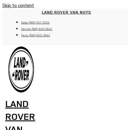
Skip to content
LAND ROVER VAN NUYS
Sales: (866) 937-5294
Service: (866) 845-3842
Parts: (866) 845-3842
LAND
ROVER
VAN