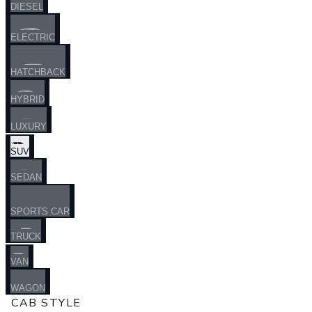
DIESEL
ELECTRIC
HATCHBACK
HYBRID
LUXURY
SUV
SEDAN
SPORTS CAR
TRUCK
VAN
WAGON
CAB STYLE