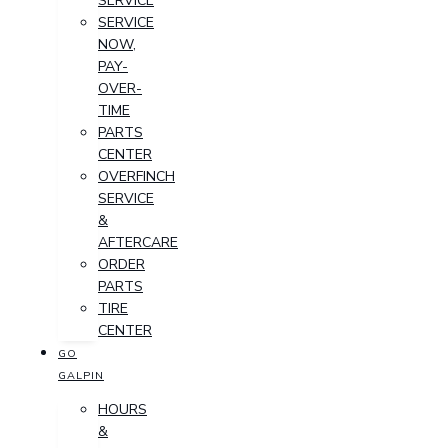
SERVICE
SERVICE
NOW,
PAY-
OVER-
TIME
PARTS
CENTER
OVERFINCH
SERVICE
&
AFTERCARE
ORDER
PARTS
TIRE
CENTER
GO
GALPIN
HOURS
&