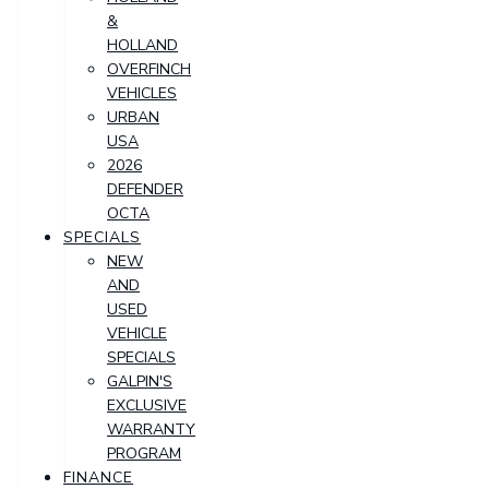
&
HOLLAND
OVERFINCH
VEHICLES
URBAN
USA
2026
DEFENDER
OCTA
SPECIALS
NEW
AND
USED
VEHICLE
SPECIALS
GALPIN'S
EXCLUSIVE
WARRANTY
PROGRAM
FINANCE