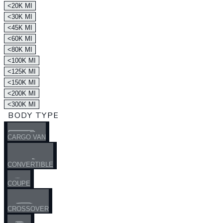
<20K MI
<30K MI
<45K MI
<60K MI
<80K MI
<100K MI
<125K MI
<150K MI
<200K MI
<300K MI
BODY TYPE
CARGO VAN
CONVERTIBLE
COUPE
CROSSOVER