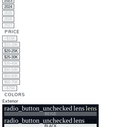
2023
2024
2025
2026
2027
PRICE
<$15K
$15-20K
$20-25K
$25-30K
$30-40K
$40-50K
$50-60K
$60-75K
>$75K
COLORS
Exterior
radio_button_unchecked
lens
lens
BEIGE
radio_button_unchecked
lens
lens
BLACK