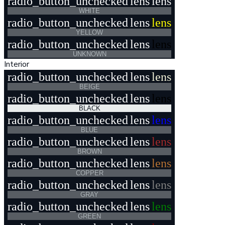
radio_button_unchecked
lens
lens
WHITE
radio_button_unchecked
lens
lens
YELLOW
radio_button_unchecked
lens
lens
UNKNOWN
Interior
radio_button_unchecked
lens
lens
BEIGE
radio_button_unchecked
lens
lens
BLACK
radio_button_unchecked
lens
lens
BLUE
radio_button_unchecked
lens
lens
BROWN
radio_button_unchecked
lens
lens
COPPER
radio_button_unchecked
lens
lens
GRAY
radio_button_unchecked
lens
lens
GREEN