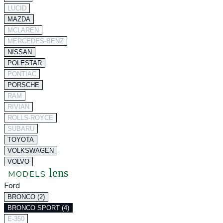
LUCID
MAZDA
MCLAREN
MERCEDES-BENZ
NISSAN
POLESTAR
PONTIAC
PORSCHE
RAM
RIVIAN
ROLLS-ROYCE
SUBARU
TOYOTA
VOLKSWAGEN
VOLVO
lens
MODELS
Ford
BRONCO (2)
BRONCO SPORT (4)
E-350